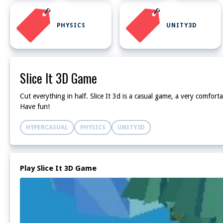
PHYSICS
UNITY3D
Slice It 3D Game
Cut everything in half. Slice It 3d is a casual game, a very comforta
Have fun!
HYPERCASUAL
PHYSICS
UNITY3D
Play Slice It 3D Game