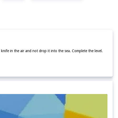
 knife in the air and not drop it into the sea. Complete the level.