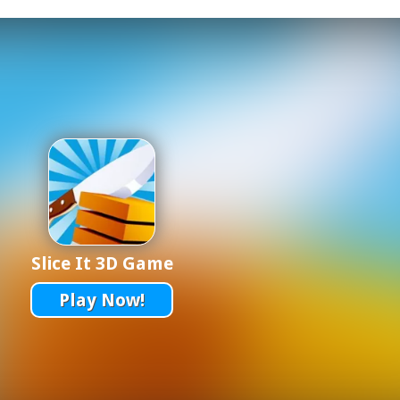
Slice It 3D Game
Play Now!