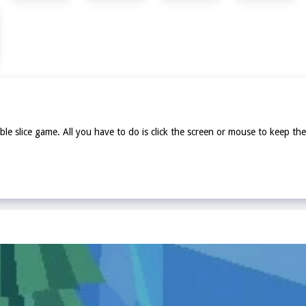
ble slice game. All you have to do is click the screen or mouse to keep the