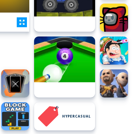
HYPERCASUAL