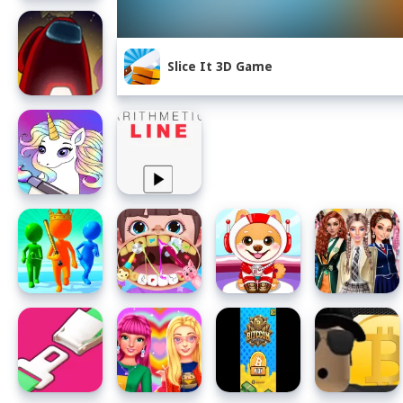
Slice It 3D Game