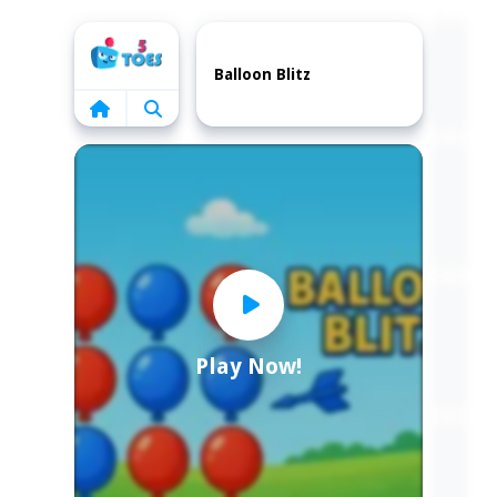
Home
Balloon Blitz
Play Now!