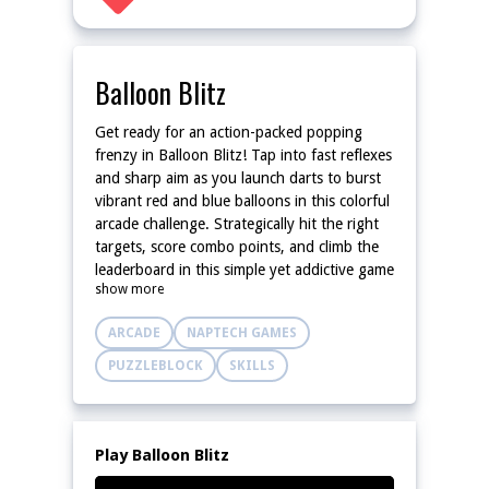
Balloon Blitz
Get ready for an action-packed popping
frenzy in Balloon Blitz! Tap into fast reflexes
and sharp aim as you launch darts to burst
vibrant red and blue balloons in this colorful
arcade challenge. Strategically hit the right
targets, score combo points, and climb the
leaderboard in this simple yet addictive game
show more
for all ages! With cheerful visuals, smooth
controls, and escalating difficulty, Balloon
ARCADE
NAPTECH GAMES
Blitz offers endless fun for casual players
and competitive gamers alike. How many
PUZZLEBLOCK
SKILLS
balloons can you blitz before time runs out?
Play Balloon Blitz