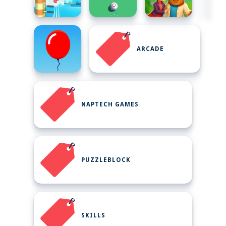
ARCADE
NAPTECH GAMES
PUZZLEBLOCK
SKILLS