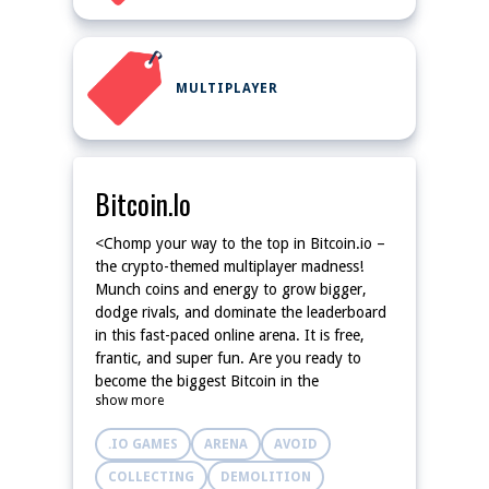
MULTIPLAYER
Bitcoin.io
<Chomp your way to the top in Bitcoin.io –
the crypto-themed multiplayer madness!
Munch coins and energy to grow bigger,
dodge rivals, and dominate the leaderboard
in this fast-paced online arena. It is free,
frantic, and super fun. Are you ready to
become the biggest Bitcoin in the
show more
blockchain?
.IO GAMES
ARENA
AVOID
COLLECTING
DEMOLITION