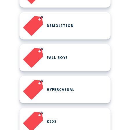
DEMOLITION
FALL BOYS
HYPERCASUAL
KIDS