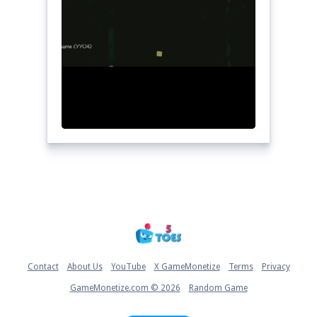
Home
Contact
About Us
YouTube
X GameMonetize
Terms
Privacy
GameMonetize.com © 2026
Random Game