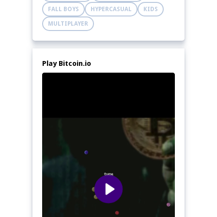
FALL BOYS
HYPERCASUAL
KIDS
MULTIPLAYER
Play Bitcoin.io