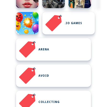
.IO GAMES
ARENA
AVOID
COLLECTING