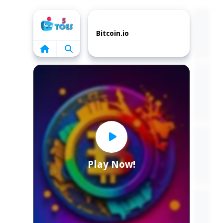
Home
Bitcoin.io
Play Now!