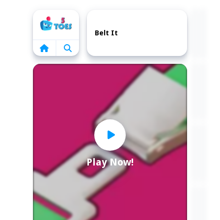
Home
Belt It
Play Now!