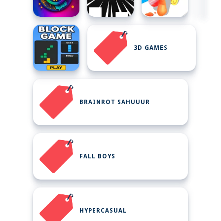
3D GAMES
BRAINROT SAHUUUR
FALL BOYS
HYPERCASUAL