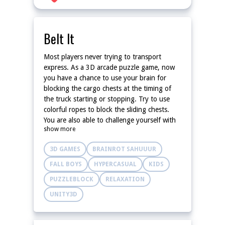
Belt It
Most players never trying to transport
express. As a 3D arcade puzzle game, now
you have a chance to use your brain for
blocking the cargo chests at the timing of
the truck starting or stopping. Try to use
colorful ropes to block the sliding chests.
You are also able to challenge yourself with
show more
fewer ropes!
3D GAMES
BRAINROT SAHUUUR
FALL BOYS
HYPERCASUAL
KIDS
PUZZLEBLOCK
RELAXATION
UNITY3D