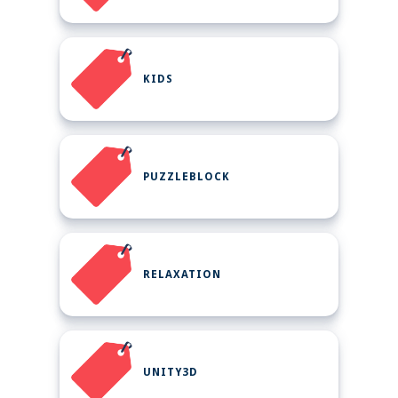
KIDS
PUZZLEBLOCK
RELAXATION
UNITY3D