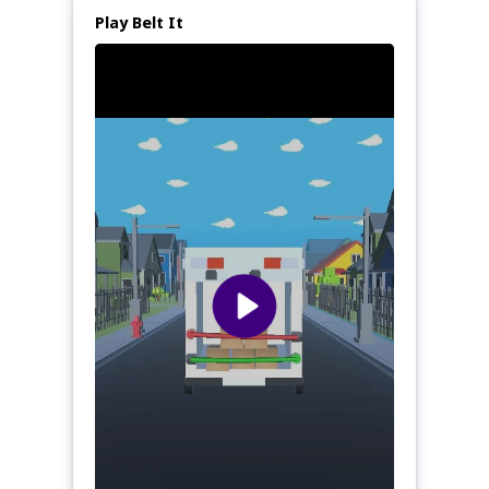
Play Belt It