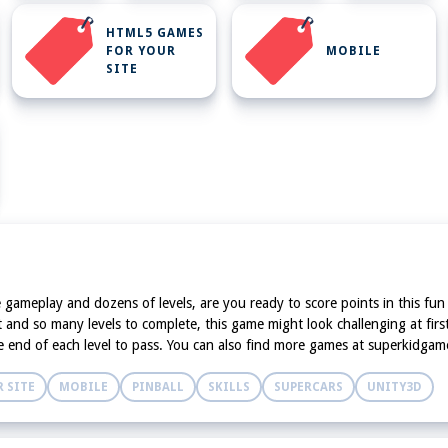
HTML5 GAMES
FOR YOUR
MOBILE
SITE
ictive gameplay and dozens of levels, are you ready to score points in this
and so many levels to complete, this game might look challenging at first
 the end of each level to pass. You can also find more games at superkidg
 SITE
MOBILE
PINBALL
SKILLS
SUPERCARS
UNITY3D