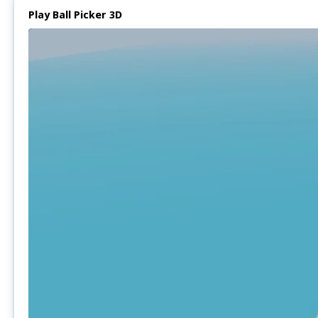
Play Ball Picker 3D