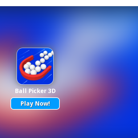
Ball Picker 3D
Play Now!