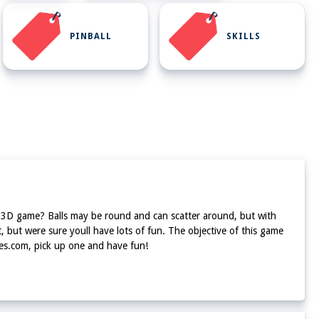
PINBALL
SKILLS
 fun 3D game? Balls may be round and can scatter around, but with
, but were sure youll have lots of fun. The objective of this game
ames.com, pick up one and have fun!