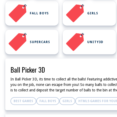
FALL BOYS
GIRLS
SUPERCARS
UNITY3D
Ball Picker 3D
In Ball Picker 3D, its time to collect all the balls! Featuring add
you on the job, none can escape from you! So many balls to collect 
is to collect and deposit the target number of balls to the bin at
BEST GAMES
FALL BOYS
GIRLS
HTML5 GAMES FOR YOUR