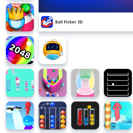
Ball Picker 3D