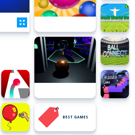
BEST GAMES