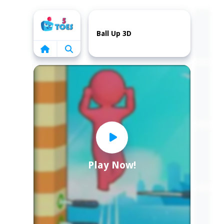
Home
Ball Up 3D
Play Now!