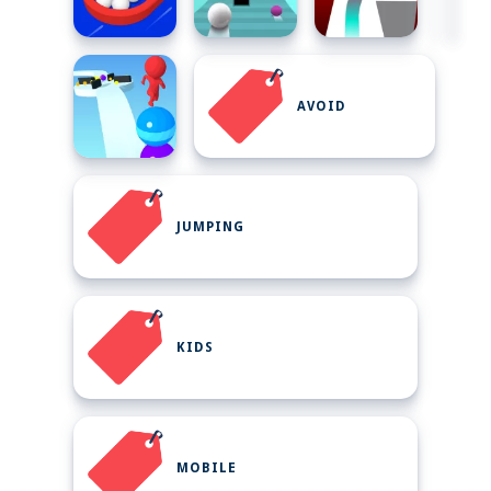
AVOID
JUMPING
KIDS
MOBILE