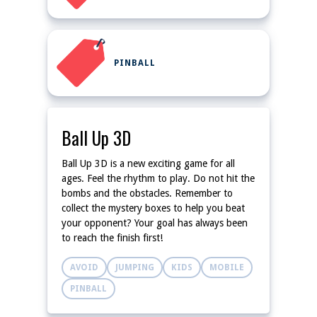
PINBALL
Ball Up 3D
Ball Up 3D is a new exciting game for all
ages. Feel the rhythm to play. Do not hit the
bombs and the obstacles. Remember to
collect the mystery boxes to help you beat
your opponent? Your goal has always been
to reach the finish first!
AVOID
JUMPING
KIDS
MOBILE
PINBALL