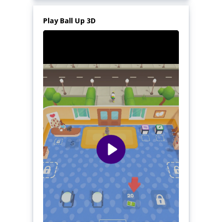
Play Ball Up 3D