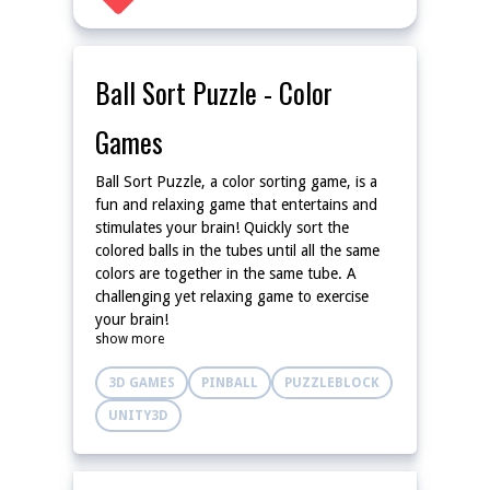
Ball Sort Puzzle - Color
Games
Ball Sort Puzzle, a color sorting game, is a
fun and relaxing game that entertains and
stimulates your brain! Quickly sort the
colored balls in the tubes until all the same
colors are together in the same tube. A
challenging yet relaxing game to exercise
your brain!
show more
3D GAMES
PINBALL
PUZZLEBLOCK
UNITY3D