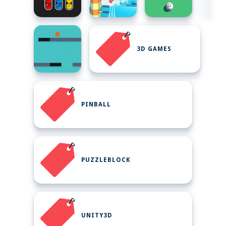
3D GAMES
PINBALL
PUZZLEBLOCK
UNITY3D