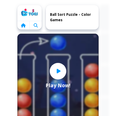
Home
Ball Sort Puzzle - Color
Games
Play Now!