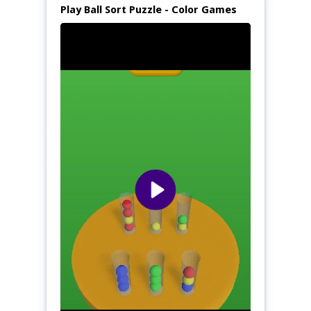
Play Ball Sort Puzzle - Color Games