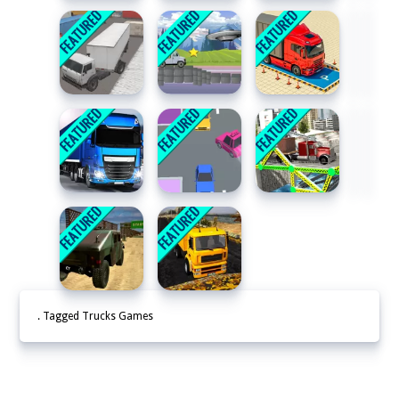
. Tagged Trucks Games