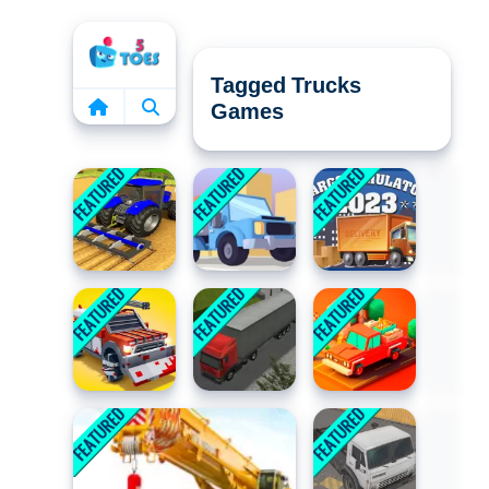
Home
Tagged Trucks
Games