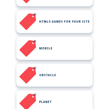
HTML5 GAMES FOR YOUR SITE
MOBILE
OBSTACLE
PLANET