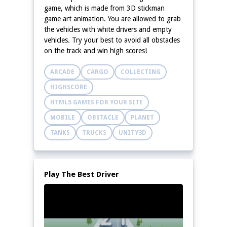
game, which is made from 3D stickman
game art animation. You are allowed to grab
the vehicles with white drivers and empty
vehicles. Try your best to avoid all obstacles
on the track and win high scores!
ARCADE
CARGO
COLLECTING
HIGHSCORE
HTML5 GAMES FOR YOUR SITE
MOBILE
OBSTACLE
PLANET
TANKS
TRUCKS
UNITY3D
Play The Best Driver