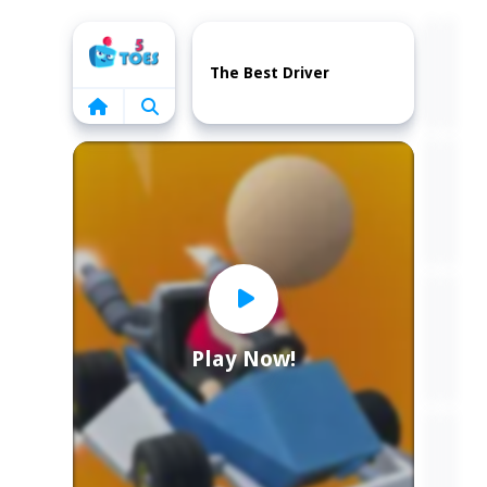
Home
The Best Driver
Play Now!