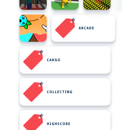
ARCADE
CARGO
COLLECTING
HIGHSCORE