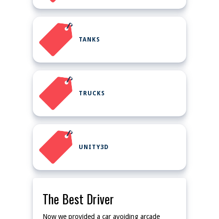
TANKS
TRUCKS
UNITY3D
The Best Driver
Now we provided a car avoiding arcade