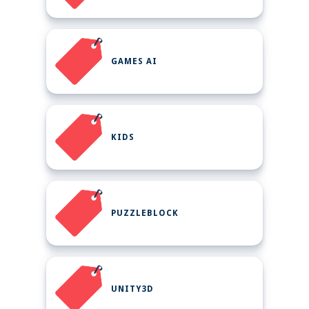
GAMES AI
KIDS
PUZZLEBLOCK
UNITY3D