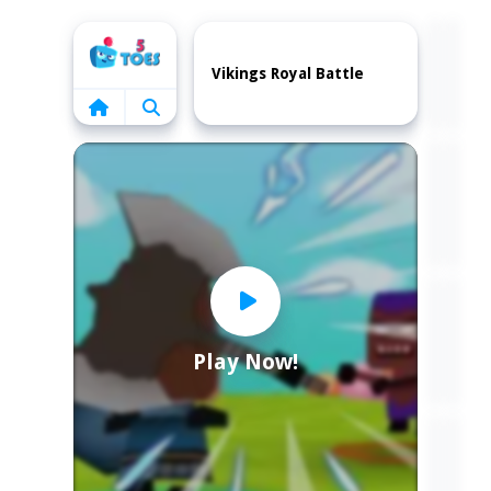
Home
Vikings Royal Battle
Play Now!