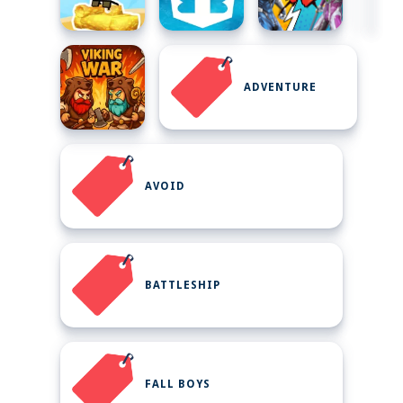
ADVENTURE
AVOID
BATTLESHIP
FALL BOYS