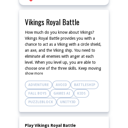
Vikings Royal Battle
How much do you know about Vikings?
Vikings Royal Battle provides you with a
chance to act as a Viking with a circle shield,
an axe, and the Viking ship. You need to
eliminate all enemies with anger at each
level. When you level up, you are able to
choose one of the three skills. Keep moving
show more
and launching the axes to destroy incoming
enemies!
ADVENTURE
AVOID
BATTLESHIP
FALL BOYS
GAMES AI
KIDS
PUZZLEBLOCK
UNITY3D
Play Vikings Royal Battle