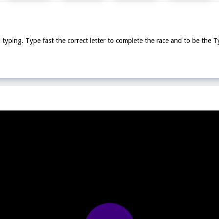
typing. Type fast the correct letter to complete the race and to be the 