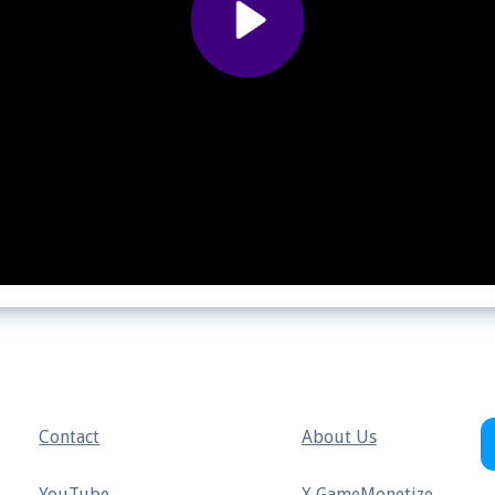
Contact
About Us
YouTube
X GameMonetize