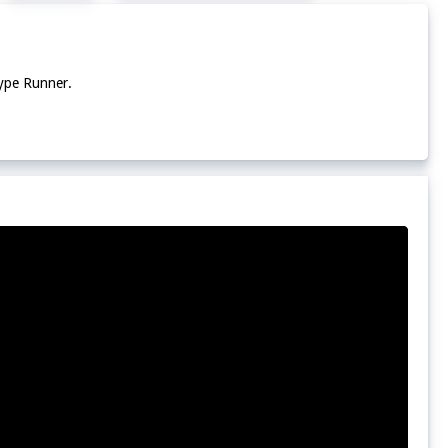
Type Runner.