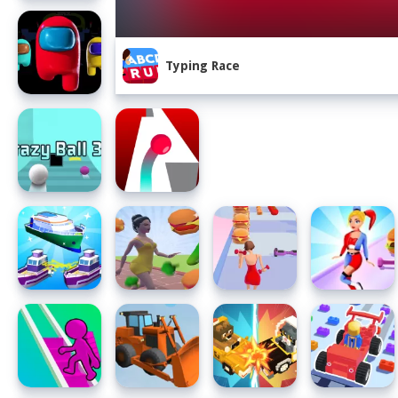
Typing Race