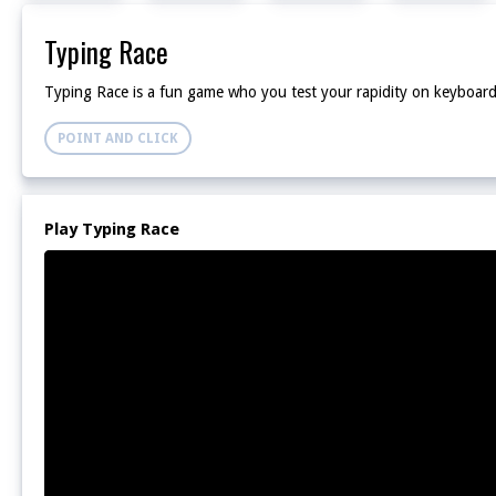
Typing Race
Typing Race is a fun game who you test your rapidity on keyboard 
POINT AND CLICK
Play Typing Race