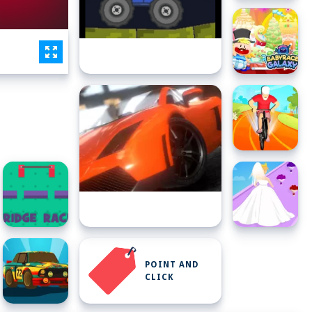
POINT AND
CLICK