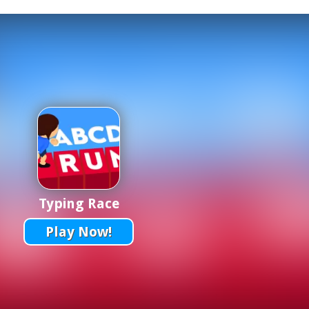
Typing Race
Play Now!