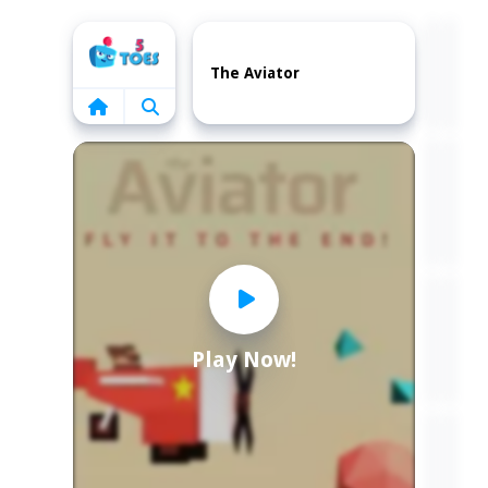
Home
The Aviator
Play Now!