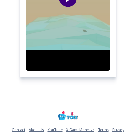
Home
Contact
About Us
YouTube
X GameMonetize
Terms
Privacy