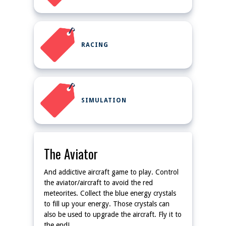
RACING
SIMULATION
The Aviator
And addictive aircraft game to play. Control
the aviator/aircraft to avoid the red
meteorites. Collect the blue energy crystals
to fill up your energy. Those crystals can
also be used to upgrade the aircraft. Fly it to
the end!