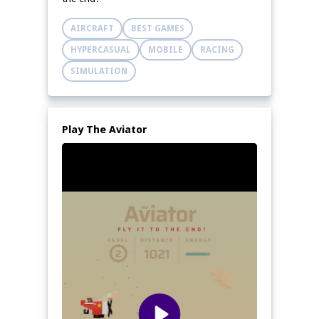
AIRCRAFT
BEST GAMES
HYPERCASUAL
MOBILE
RACING
SIMULATION
Play The Aviator