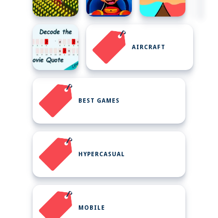
AIRCRAFT
BEST GAMES
HYPERCASUAL
MOBILE