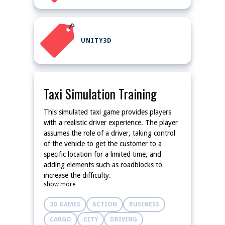
UNITY3D
Taxi Simulation Training
This simulated taxi game provides players
with a realistic driver experience. The player
assumes the role of a driver, taking control
of the vehicle to get the customer to a
specific location for a limited time, and
adding elements such as roadblocks to
increase the difficulty.
show more
3D GAMES
ACTION
BUSINESS
CARGO
CITY
DRIVING