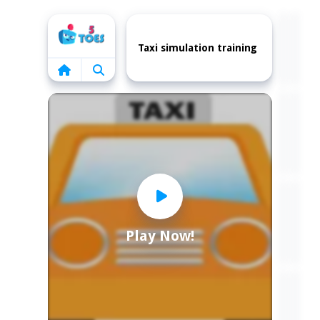
Home
Taxi simulation training
Play Now!