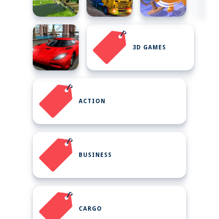
3D GAMES
ACTION
BUSINESS
CARGO