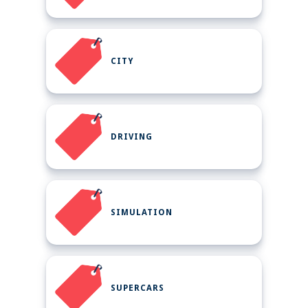
CITY
DRIVING
SIMULATION
SUPERCARS