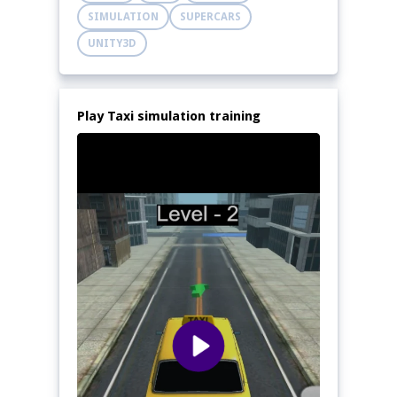
SIMULATION
SUPERCARS
UNITY3D
Play Taxi simulation training