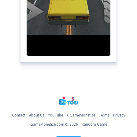
Home
Contact
About Us
YouTube
X GameMonetize
Terms
Privacy
GameMonetize.com © 2026
Random Game