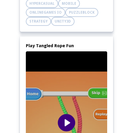
HYPERCASUAL
MOBILE
ONLINEGAMES IO
PUZZLEBLOCK
STRATEGY
UNITY3D
Play Tangled Rope Fun