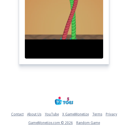
Home
Contact
About Us
YouTube
X GameMonetize
Terms
Privacy
GameMonetize.com © 2026
Random Game