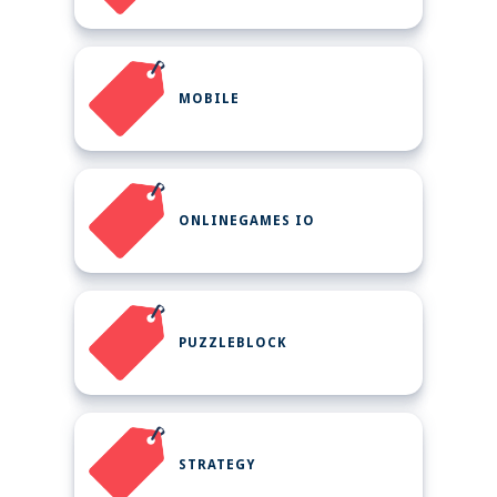
MOBILE
ONLINEGAMES IO
PUZZLEBLOCK
STRATEGY