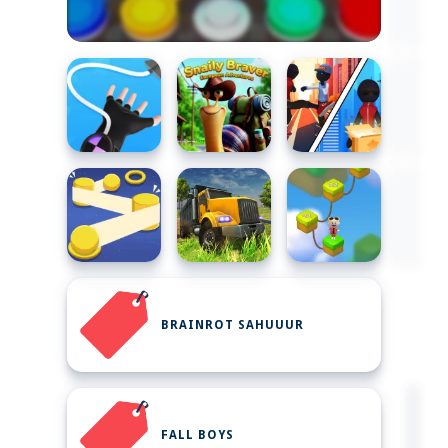
BRAINROT SAHUUUR
FALL BOYS