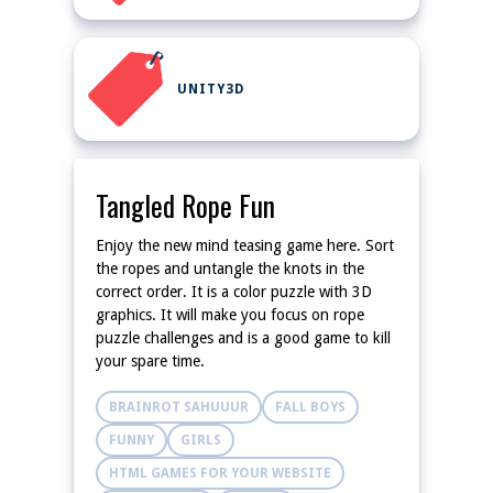
UNITY3D
Tangled Rope Fun
Enjoy the new mind teasing game here. Sort
the ropes and untangle the knots in the
correct order. It is a color puzzle with 3D
graphics. It will make you focus on rope
puzzle challenges and is a good game to kill
your spare time.
BRAINROT SAHUUUR
FALL BOYS
FUNNY
GIRLS
HTML GAMES FOR YOUR WEBSITE