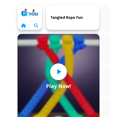
Home
Tangled Rope Fun
Play Now!