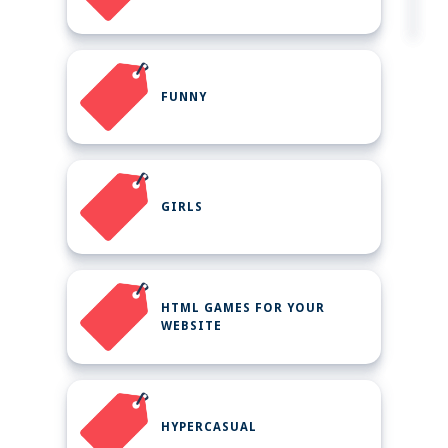
FUNNY
GIRLS
HTML GAMES FOR YOUR
WEBSITE
HYPERCASUAL