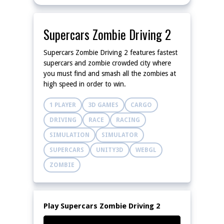
Supercars Zombie Driving 2
Supercars Zombie Driving 2 features fastest
supercars and zombie crowded city where
you must find and smash all the zombies at
high speed in order to win.
1 PLAYER
3D GAMES
CARGO
DRIVING
RACE
RACING
SIMULATION
SIMULATOR
SUPERCARS
UNITY3D
WEBGL
ZOMBIE
Play Supercars Zombie Driving 2