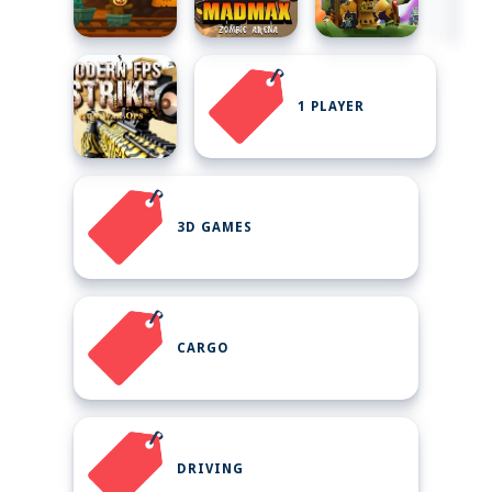
1 PLAYER
3D GAMES
CARGO
DRIVING