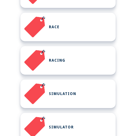
RACE
RACING
SIMULATION
SIMULATOR