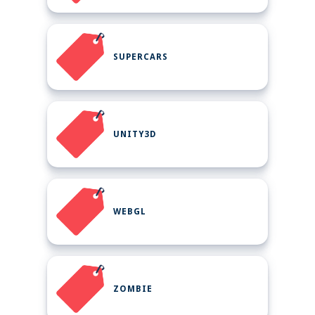
SUPERCARS
UNITY3D
WEBGL
ZOMBIE