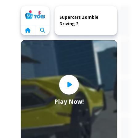
Home
Supercars Zombie
Driving 2
Play Now!