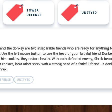
TOWER
UNITY3D
DEFENSE
 and the donkey are two inseparable friends who are ready for anything for t
st! Use the left mouse button to use the head of your faithful friend Donk
ed him cookies, they restore health. With each defeated enemy, Shrek bec
t cookies, beat other shrek with a strong head of a faithful friend - a do
hrek.
EFENSE
UNITY3D