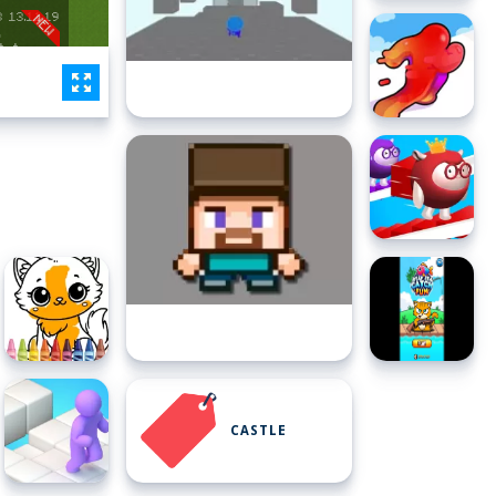
CASTLE