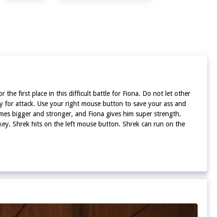
he first place in this difficult battle for Fiona. Do not let other
ey for attack. Use your right mouse button to save your ass and
omes bigger and stronger, and Fiona gives him super strength.
nkey. Shrek hits on the left mouse button. Shrek can run on the