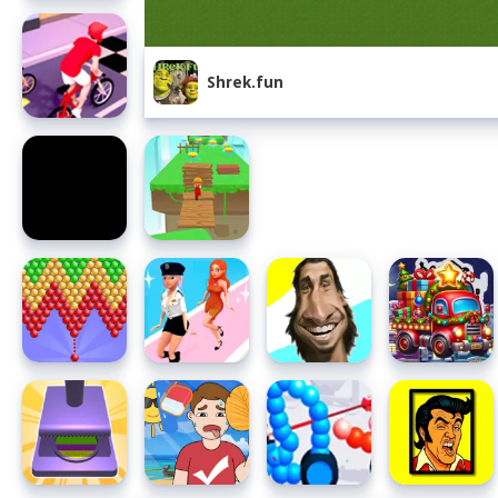
Shrek.fun