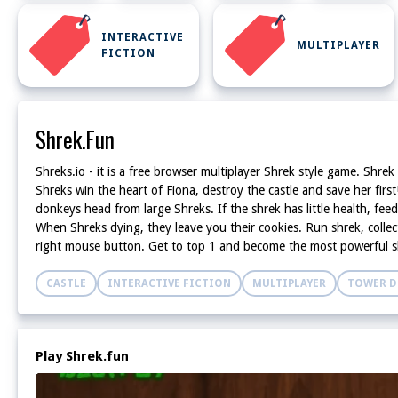
INTERACTIVE
MULTIPLAYER
FICTION
Shrek.fun
Shreks.io - it is a free browser multiplayer Shrek style game. Shrek
Shreks win the heart of Fiona, destroy the castle and save her fir
donkeys head from large Shreks. If the shrek has little health, fe
When Shreks dying, they leave you their cookies. Run shrek, collec
right mouse button. Get to top 1 and become the most powerful s
CASTLE
INTERACTIVE FICTION
MULTIPLAYER
TOWER D
Play Shrek.fun