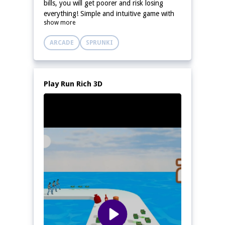
bills, you will get poorer and risk losing
everything! Simple and intuitive game with
show more
easy to remember controls.
ARCADE
SPRUNKI
Play Run Rich 3D