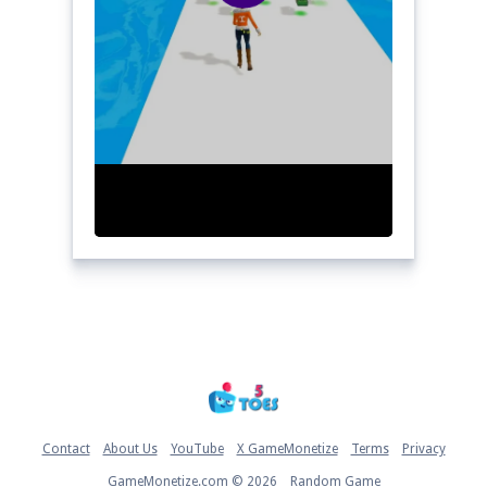
Home
Contact
About Us
YouTube
X GameMonetize
Terms
Privacy
GameMonetize.com © 2026
Random Game