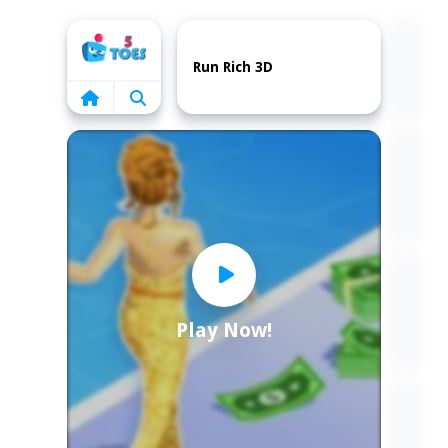
Home
Run Rich 3D
Play Now!