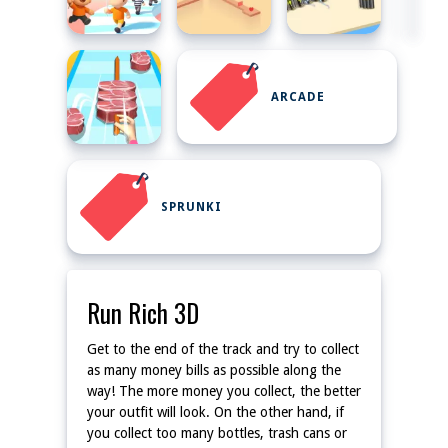
ARCADE
SPRUNKI
Run Rich 3D
Get to the end of the track and try to collect
as many money bills as possible along the
way! The more money you collect, the better
your outfit will look. On the other hand, if
you collect too many bottles, trash cans or