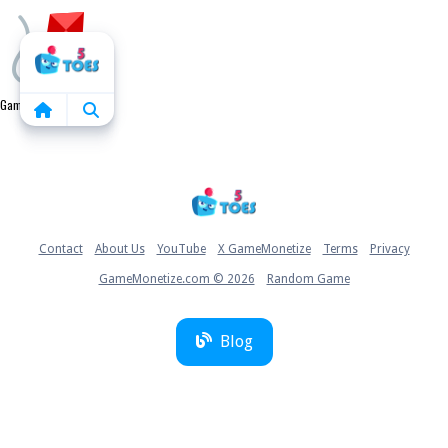
Home
Game not found
Home
Contact
About Us
YouTube
X GameMonetize
Terms
Privacy
GameMonetize.com © 2026
Random Game
Blog