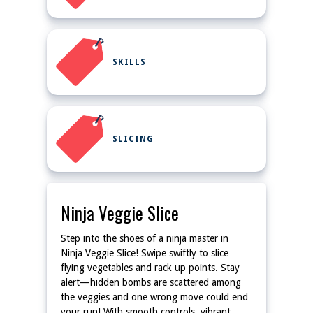
SKILLS
SLICING
Ninja Veggie Slice
Step into the shoes of a ninja master in
Ninja Veggie Slice! Swipe swiftly to slice
flying vegetables and rack up points. Stay
alert—hidden bombs are scattered among
the veggies and one wrong move could end
your run! With smooth controls, vibrant