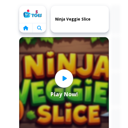
Home
Ninja Veggie Slice
Play Now!