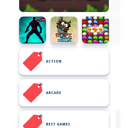
ACTION
ARCADE
BEST GAMES