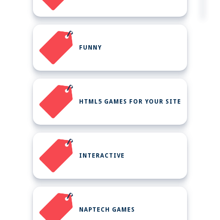
FUNNY
HTML5 GAMES FOR YOUR SITE
INTERACTIVE
NAPTECH GAMES