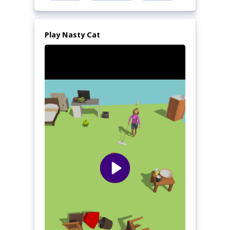
Play Nasty Cat