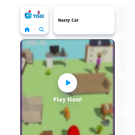
Home
Nasty Cat
Play Now!