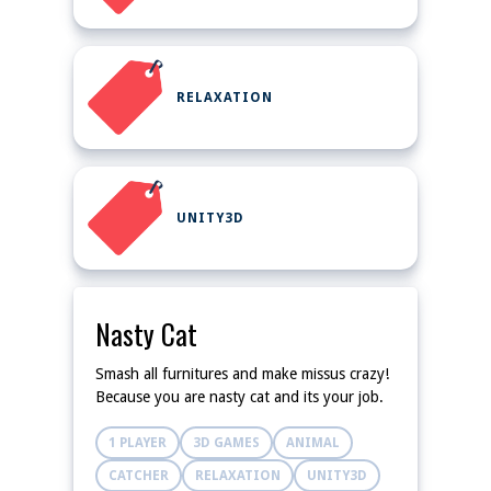
RELAXATION
UNITY3D
Nasty Cat
Smash all furnitures and make missus crazy!
Because you are nasty cat and its your job.
1 PLAYER
3D GAMES
ANIMAL
CATCHER
RELAXATION
UNITY3D