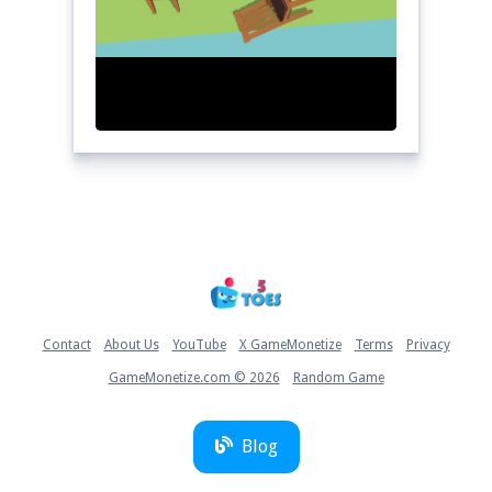
Home
Contact
About Us
YouTube
X GameMonetize
Terms
Privacy
GameMonetize.com © 2026
Random Game
Blog