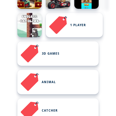
1 PLAYER
3D GAMES
ANIMAL
CATCHER