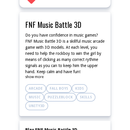
FNF Music Battle 3D
Do you have confidence in music games?
FNF Music Battle 3D is a skillful music arcade
game with 3D models. At each level, you
need to help the rockboy to win the girl by
means of clicking as many correct rythme
signals as you can to keep him the upper
hand. Keep calm and have fun!
show more
ARCADE
FALL BOYS
KIDS
MUSIC
PUZZLEBLOCK
SKILLS
UNITY3D
Play FNF Music Battle 3D