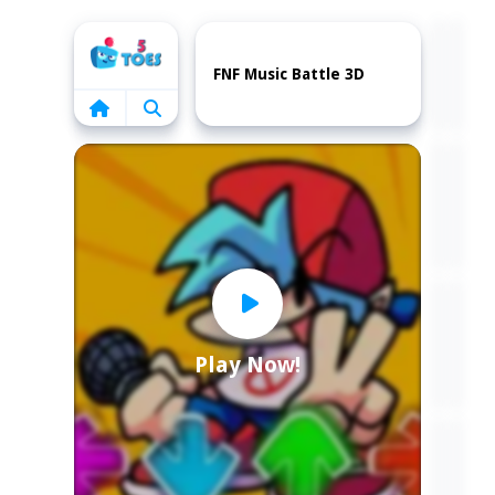
Home
FNF Music Battle 3D
Play Now!