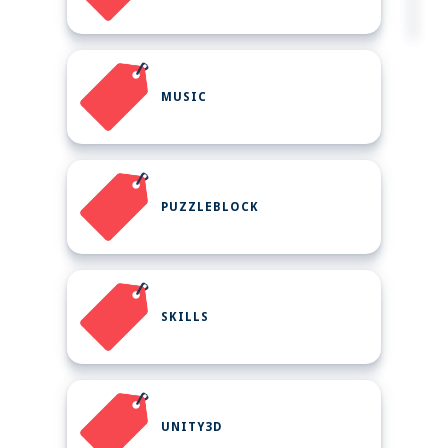
MUSIC
PUZZLEBLOCK
SKILLS
UNITY3D