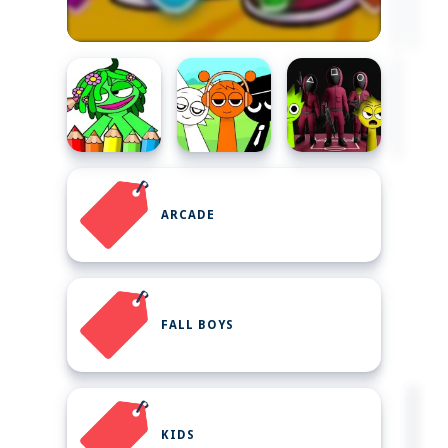
ARCADE
FALL BOYS
KIDS