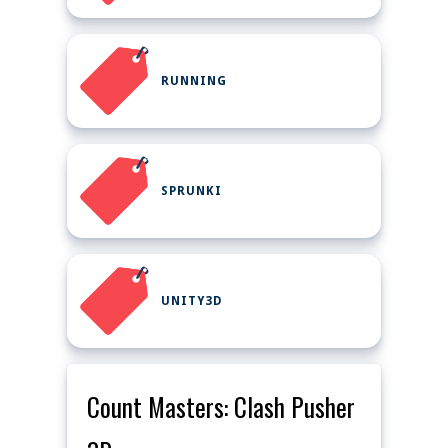
RUNNING
SPRUNKI
UNITY3D
Count Masters: Clash Pusher