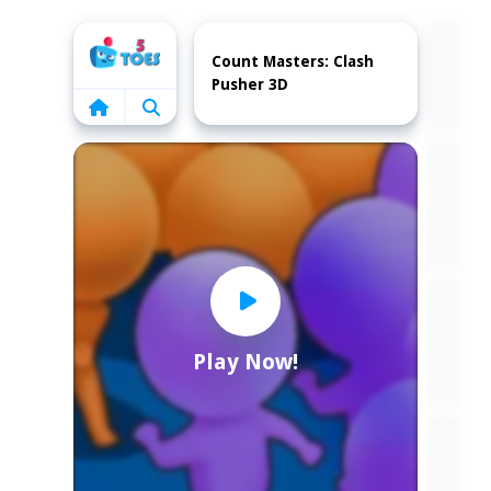
Home
Count Masters: Clash
Pusher 3D
Play Now!