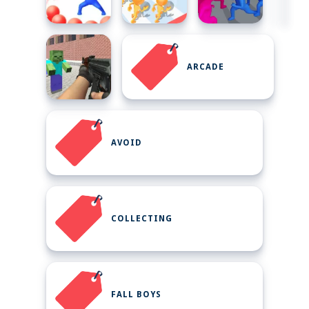
ARCADE
AVOID
COLLECTING
FALL BOYS