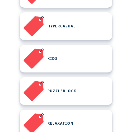
HYPERCASUAL
KIDS
PUZZLEBLOCK
RELAXATION