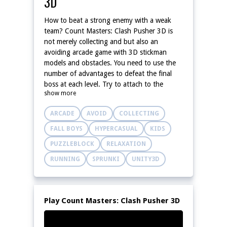
3D
How to beat a strong enemy with a weak
team? Count Masters: Clash Pusher 3D is
not merely collecting and but also an
avoiding arcade game with 3D stickman
models and obstacles. You need to use the
number of advantages to defeat the final
boss at each level. Try to attach to the
show more
increasing items to win!
ARCADE
AVOID
COLLECTING
FALL BOYS
HYPERCASUAL
KIDS
PUZZLEBLOCK
RELAXATION
RUNNING
SPRUNKI
UNITY3D
Play Count Masters: Clash Pusher 3D