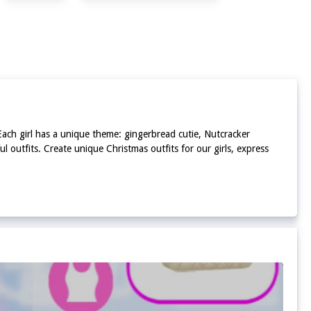
 Each girl has a unique theme: gingerbread cutie, Nutcracker
l outfits. Create unique Christmas outfits for our girls, express