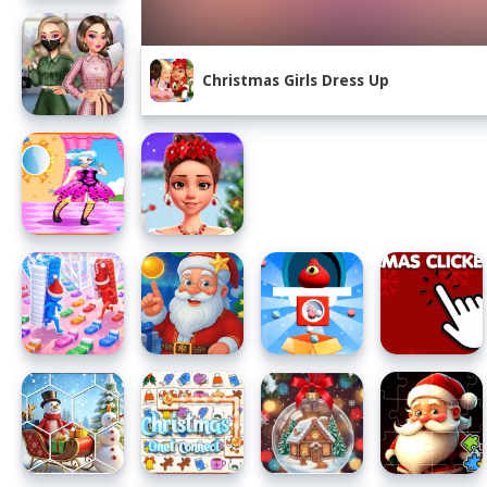
Christmas Girls Dress Up