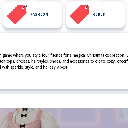
FASHION
GIRLS
on game where you style four friends for a magical Christmas celebration!
 tops, dresses, hairstyles, shoes, and accessories to create cozy, cheerfu
 with sparkle, style, and holiday vibes!