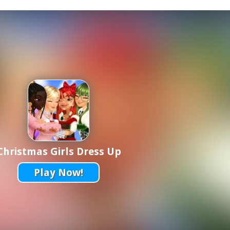
Christmas Girls Dress Up
Play Now!