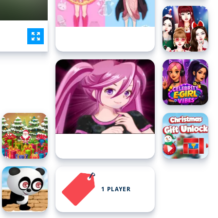
1 PLAYER