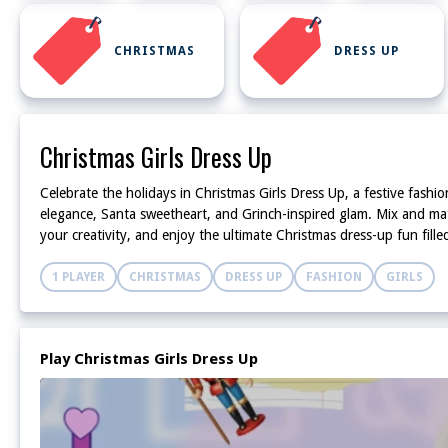
CHRISTMAS
DRESS UP
Christmas Girls Dress Up
Celebrate the holidays in Christmas Girls Dress Up, a festive fashi
elegance, Santa sweetheart, and Grinch-inspired glam. Mix and match
your creativity, and enjoy the ultimate Christmas dress-up fun filled
1 PLAYER
CHRISTMAS
DRESS UP
FASHION
GIRLS
Play Christmas Girls Dress Up