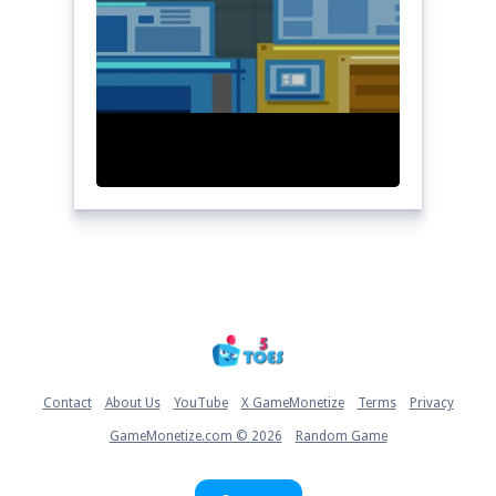
Home
Contact
About Us
YouTube
X GameMonetize
Terms
Privacy
GameMonetize.com © 2026
Random Game