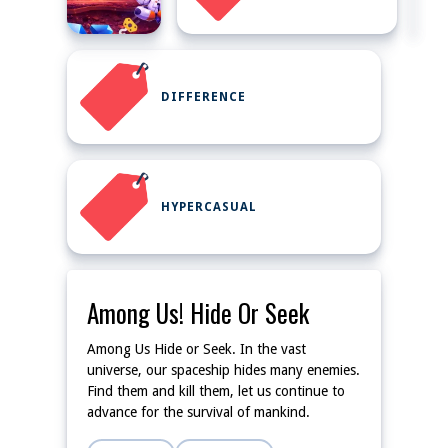
DIFFERENCE
HYPERCASUAL
Among Us! Hide Or Seek
Among Us Hide or Seek. In the vast
universe, our spaceship hides many enemies.
Find them and kill them, let us continue to
advance for the survival of mankind.