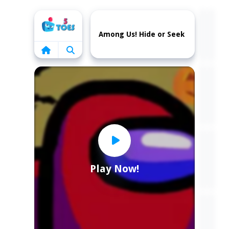
Home
Among Us! Hide or Seek
Play Now!