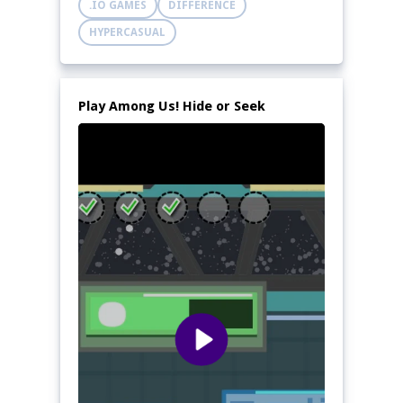
.IO GAMES
DIFFERENCE
HYPERCASUAL
Play Among Us! Hide or Seek