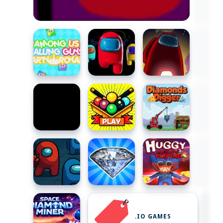
.IO GAMES